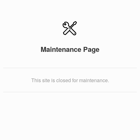
Maintenance Page
This site is closed for maintenance.